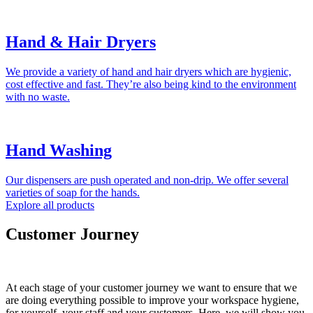
Hand & Hair Dryers
We provide a variety of hand and hair dryers which are hygienic,
cost effective and fast. They’re also being kind to the environment
with no waste.
Hand Washing
Our dispensers are push operated and non-drip. We offer several
varieties of soap for the hands.
Explore all products
Customer Journey
At each stage of your customer journey we want to ensure that we
are doing everything possible to improve your workspace hygiene,
for yourself, your staff and your customers. Here, we will show you