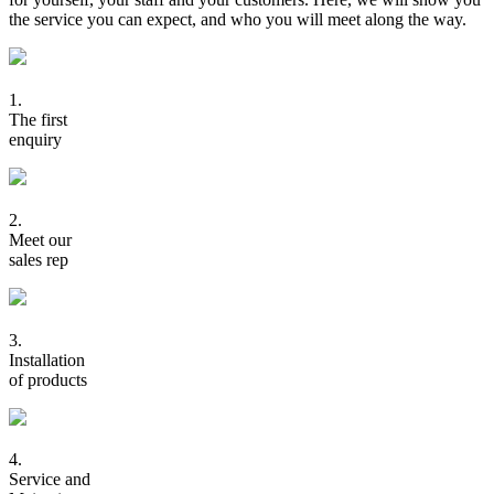
the service you can expect, and who you will meet along the way.
1.
The first
enquiry
2.
Meet our
sales rep
3.
Installation
of products
4.
Service and