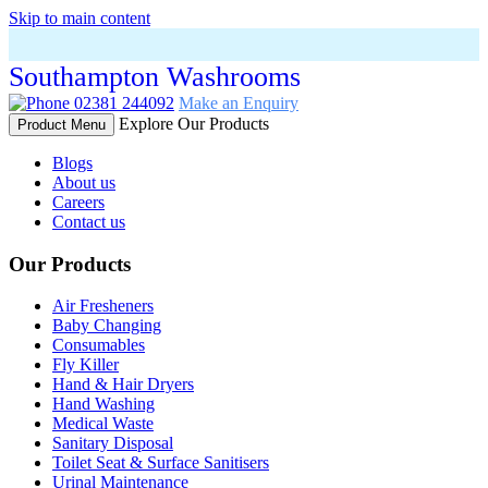
Skip to main content
Southampton Washrooms
02381 244092
Make an Enquiry
Explore Our Products
Product Menu
Blogs
About us
Careers
Contact us
Our Products
Air Fresheners
Baby Changing
Consumables
Fly Killer
Hand & Hair Dryers
Hand Washing
Medical Waste
Sanitary Disposal
Toilet Seat & Surface Sanitisers
Urinal Maintenance