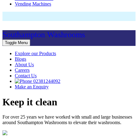
Vending Machines
Southampton Washrooms
Toggle Menu
Explore our Products
Blogs
About Us
Careers
Contact Us
02381244092
Make an Enquiry
Keep it clean
For over 25 years we have worked with small and large businesses
around Southampton Washrooms to elevate their washrooms.