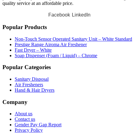
quality service at an affordable price.
Facebook
LinkedIn
Popular Products
Non-Touch Sensor Operated Sanitary Unit – White Standard
Prestige Range Airoma Air Freshener
Fast Dryer – White
Soap Dispenser (Foam / Liquid) – Chrome
Popular Categories
Sanitary Disposal
Air Fresheners
Hand & Hair Dryers
Company
About us
Contact us
Gender Pay Gap Report
Privacy Policy