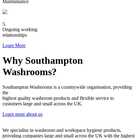
Maintainance
5.
Ongoing working
relationships
Learn More
Why Southampton
Washrooms?
Southampton Washrooms is a countrywide organisation, providing
the
highest quality washroom products and flexible service to
customers large and small across the UK.
Learn more about us
We specialise in washroom and workspace hygiene products,
providing companies large and small across the UK with the highest